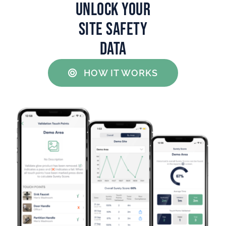
UNLOCK YOUR
SITE SAFETY
DATA
HOW IT WORKS