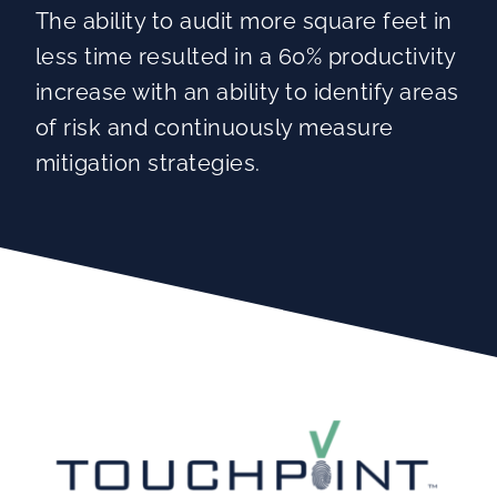
The ability to audit more square feet in
less time resulted in a 60% productivity
increase with an ability to identify areas
of risk and continuously measure
mitigation strategies.