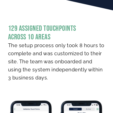
129 Assigned Touchpoints
Across 10 areas
The setup process only took 8 hours to
complete and was customized to their
site. The team was onboarded and
using the system independently within
3 business days.