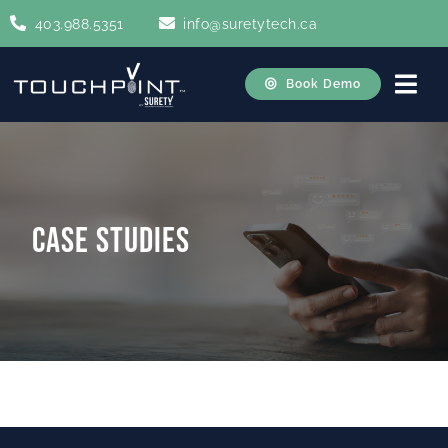
Skip
403.988.5351
info@suretytech.ca
to
content
Book Demo
Togg
Navi
Home
About
Case Studies
How It Works
Case Studies
Contact