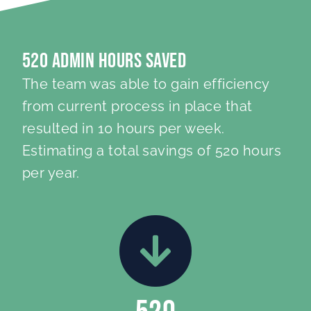
520 Admin Hours Saved
The team was able to gain efficiency
from current process in place that
resulted in 10 hours per week.
Estimating a total savings of 520 hours
per year.