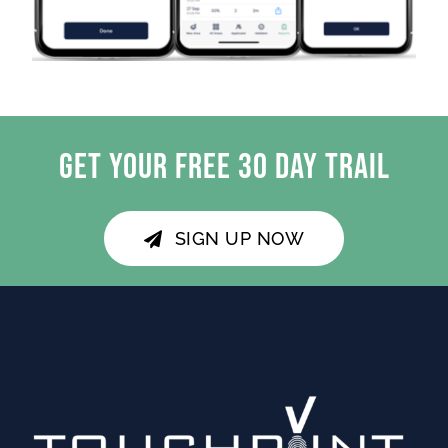
GET YOUR FREE 30 DAY TRAIL
SIGN UP NOW