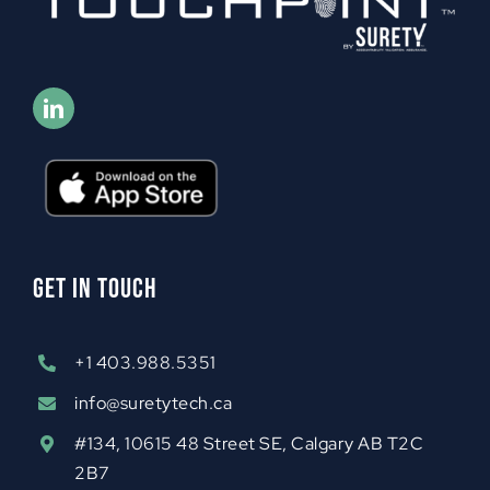
GET IN TOUCH
+1 403.988.5351
info@suretytech.ca
#134, 10615 48 Street SE, Calgary AB T2C
2B7