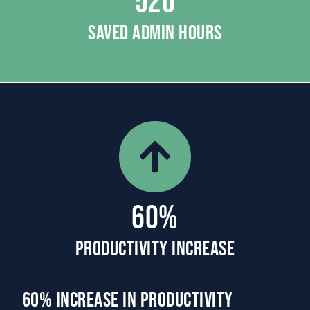
520
SAVED ADMIN HOURS
60%
PRODUCTIVITY INCREASE
60% Increase in Productivity