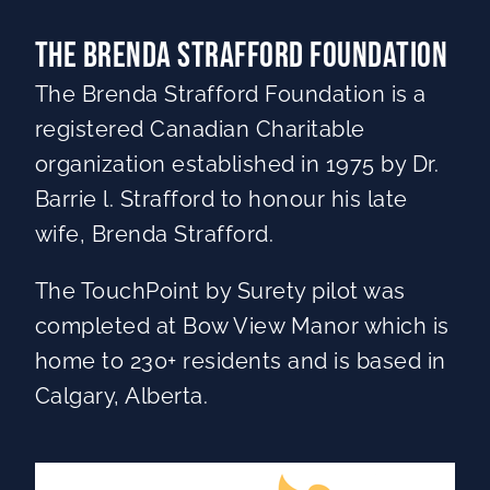
The Brenda Strafford Foundation
The Brenda Strafford Foundation is a
registered Canadian Charitable
organization established in 1975 by Dr.
Barrie l. Strafford to honour his late
wife, Brenda Strafford.
The TouchPoint by Surety pilot was
completed at Bow View Manor which is
home to 230+ residents and is based in
Calgary, Alberta.